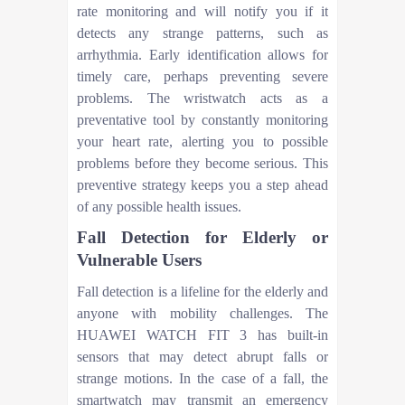
rate monitoring and will notify you if it
detects any strange patterns, such as
arrhythmia. Early identification allows for
timely care, perhaps preventing severe
problems. The wristwatch acts as a
preventative tool by constantly monitoring
your heart rate, alerting you to possible
problems before they become serious. This
preventive strategy keeps you a step ahead
of any possible health issues.
Fall Detection for Elderly or
Vulnerable Users
Fall detection is a lifeline for the elderly and
anyone with mobility challenges. The
HUAWEI WATCH FIT 3 has built-in
sensors that may detect abrupt falls or
strange motions. In the case of a fall, the
smartwatch may transmit an emergency