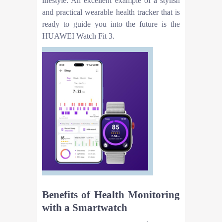
lifestyle. An excellent example of a stylish
and practical wearable health tracker that is
ready to guide you into the future is the
HUAWEI Watch Fit 3.
Benefits of Health Monitoring
with a Smartwatch