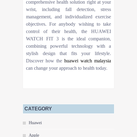
comprehensive health solution right at your
wrist, including fall detection, stress
management, and individualized exercise
objectives. For anybody wishing to take
control of their health, the HUAWEI
WATCH FIT 3 is the ideal companion,
combining powerful technology with a
stylish design that fits your lifestyle.
Discover how the
huawei watch malaysia
can change your approach to health today.
CATEGORY
Huawei
Apple