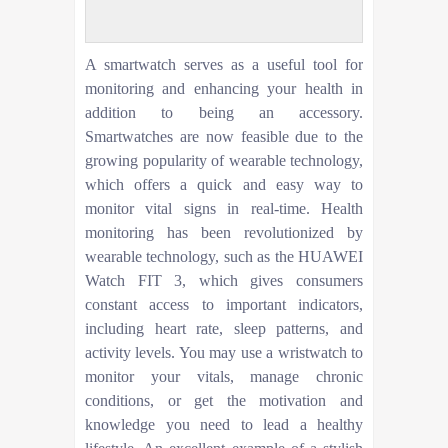
A smartwatch serves as a useful tool for
monitoring and enhancing your health in
addition to being an accessory.
Smartwatches are now feasible due to the
growing popularity of wearable technology,
which offers a quick and easy way to
monitor vital signs in real-time. Health
monitoring has been revolutionized by
wearable technology, such as the HUAWEI
Watch FIT 3, which gives consumers
constant access to important indicators,
including heart rate, sleep patterns, and
activity levels. You may use a wristwatch to
monitor your vitals, manage chronic
conditions, or get the motivation and
knowledge you need to lead a healthy