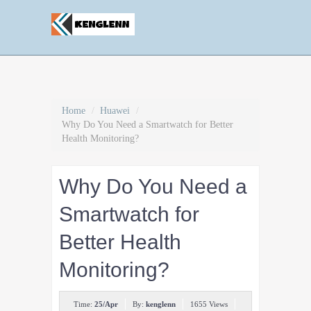
Home
/
Huawei
/
Why Do You Need a Smartwatch for Better
Health Monitoring?
Why Do You Need a
Smartwatch for
Better Health
Monitoring?
Time:
25/Apr
By:
kenglenn
1655 Views