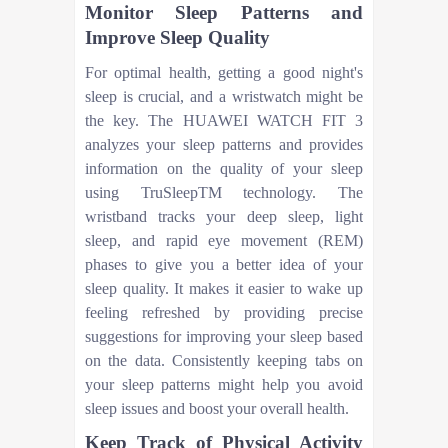
Monitor Sleep Patterns and
Improve Sleep Quality
For optimal health, getting a good night's
sleep is crucial, and a wristwatch might be
the key. The HUAWEI WATCH FIT 3
analyzes your sleep patterns and provides
information on the quality of your sleep
using TruSleepTM technology. The
wristband tracks your deep sleep, light
sleep, and rapid eye movement (REM)
phases to give you a better idea of your
sleep quality. It makes it easier to wake up
feeling refreshed by providing precise
suggestions for improving your sleep based
on the data. Consistently keeping tabs on
your sleep patterns might help you avoid
sleep issues and boost your overall health.
Keep Track of Physical Activity