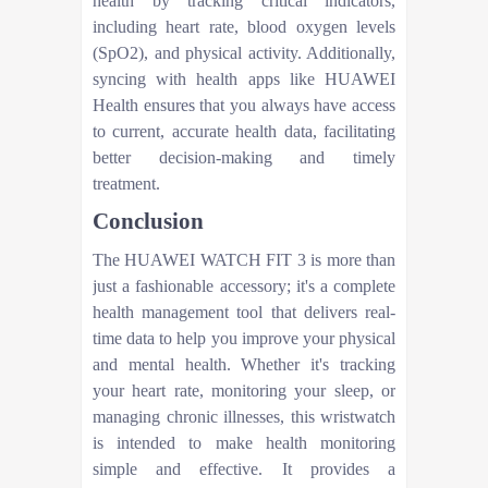
health by tracking critical indicators,
including heart rate, blood oxygen levels
(SpO2), and physical activity. Additionally,
syncing with health apps like HUAWEI
Health ensures that you always have access
to current, accurate health data, facilitating
better decision-making and timely
treatment.
Conclusion
The HUAWEI WATCH FIT 3 is more than
just a fashionable accessory; it's a complete
health management tool that delivers real-
time data to help you improve your physical
and mental health. Whether it's tracking
your heart rate, monitoring your sleep, or
managing chronic illnesses, this wristwatch
is intended to make health monitoring
simple and effective. It provides a