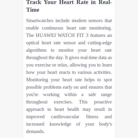
Track Your Heart Rate in Real-
Time
Smartwatches include modern sensors that
enable continuous heart rate monitoring.
The HUAWEI WATCH FIT 3 features an
optical heart rate sensor and cutting-edge
algorithms to monitor your heart rate
throughout the day. It gives real-time data as
you exercise or relax, allowing you to learn
how your heart reacts to various activities.
Monitoring your heart rate helps to spot
possible problems early on and ensures that
you're working within a safe range
throughout exercises. This proactive
approach to heart health may result in
improved cardiovascular fitness and
increased knowledge of your body's
demands.