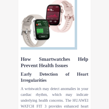
How Smartwatches Help
Prevent Health Issues
Early Detection of Heart
Irregularities
A wristwatch may detect anomalies in your
cardiac rhythm, which may indicate
underlying health concerns. The HUAWEI
WATCH FIT 3 provides enhanced heart