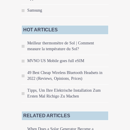
Samsung
HOT ARTICLES
Meilleur thermomètre de Sol | Comment
measure la température du Sol?
MVNO US Mobile goes full eSIM
49 Best Cheap Wireless Bluetooth Headsets in
2022 (Reviews, Opinions, Prices)
Tipps, Um Ihre Elektrische Installation Zum
Ersten Mal Richigo Zu Machen
RELATED ARTICLES
When Does a Solar Generator Become a