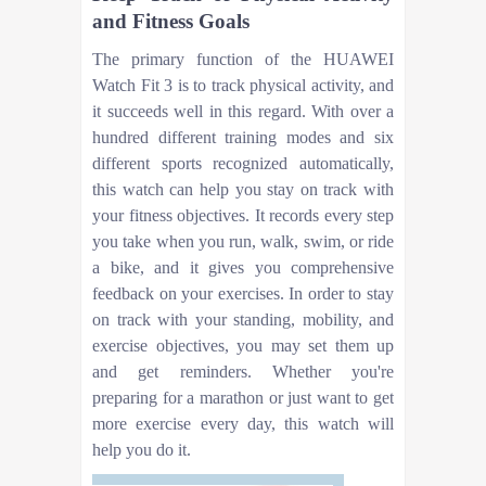
and Fitness Goals
The primary function of the HUAWEI
Watch Fit 3 is to track physical activity, and
it succeeds well in this regard. With over a
hundred different training modes and six
different sports recognized automatically,
this watch can help you stay on track with
your fitness objectives. It records every step
you take when you run, walk, swim, or ride
a bike, and it gives you comprehensive
feedback on your exercises. In order to stay
on track with your standing, mobility, and
exercise objectives, you may set them up
and get reminders. Whether you're
preparing for a marathon or just want to get
more exercise every day, this watch will
help you do it.