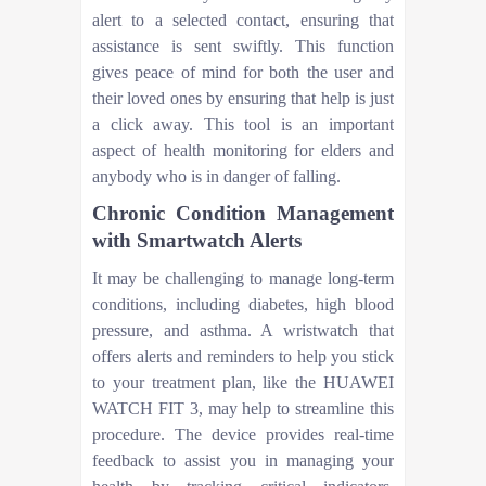
alert to a selected contact, ensuring that
assistance is sent swiftly. This function
gives peace of mind for both the user and
their loved ones by ensuring that help is just
a click away. This tool is an important
aspect of health monitoring for elders and
anybody who is in danger of falling.
Chronic Condition Management
with Smartwatch Alerts
It may be challenging to manage long-term
conditions, including diabetes, high blood
pressure, and asthma. A wristwatch that
offers alerts and reminders to help you stick
to your treatment plan, like the HUAWEI
WATCH FIT 3, may help to streamline this
procedure. The device provides real-time
feedback to assist you in managing your