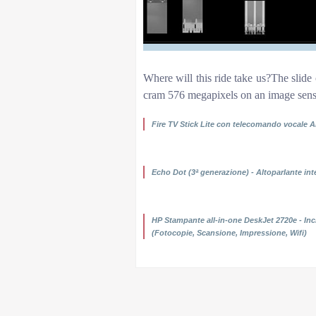
Where will this ride take us?The slide 
cram 576 megapixels on an image sens
Fire TV Stick Lite con telecomando vocale A
29.99 Compra ora
Echo Dot (3ª generazione) - Altoparlante int
49.99 Compra ora
HP Stampante all-in-one DeskJet 2720e - Inch
(Fotocopie, Scansione, Impressione, Wifi)
59.00 Compra ora