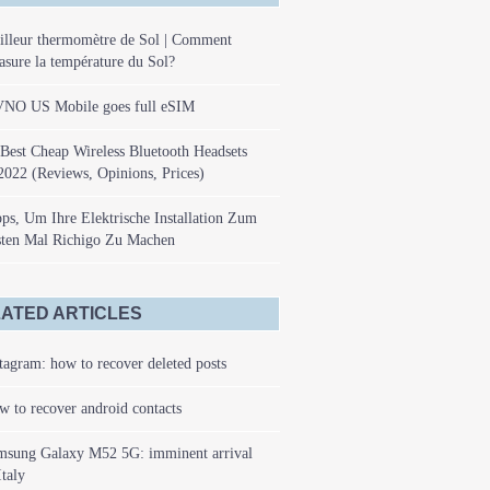
illeur thermomètre de Sol | Comment
sure la température du Sol?
NO US Mobile goes full eSIM
Best Cheap Wireless Bluetooth Headsets
2022 (Reviews, Opinions, Prices)
ps, Um Ihre Elektrische Installation Zum
sten Mal Richigo Zu Machen
ATED ARTICLES
tagram: how to recover deleted posts
 to recover android contacts
msung Galaxy M52 5G: imminent arrival
Italy