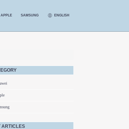
ENGLISH
APPLE
SAMSUNG
TEGORY
awei
ple
msung
 ARTICLES