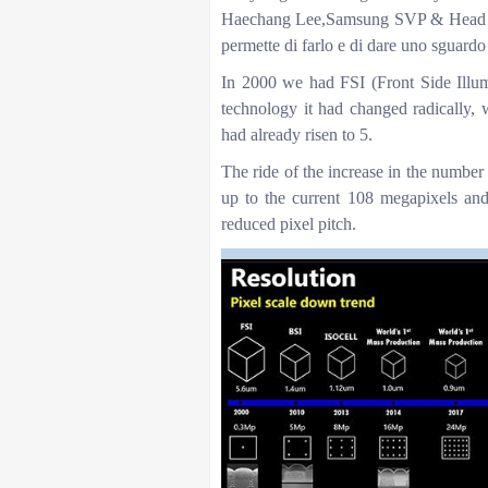
Haechang Lee,Samsung SVP & Head o
permette di farlo e di dare uno sguardo
In 2000 we had FSI (Front Side Illum
technology it had changed radically, 
had already risen to 5.
The ride of the increase in the number
up to the current 108 megapixels and
reduced pixel pitch.