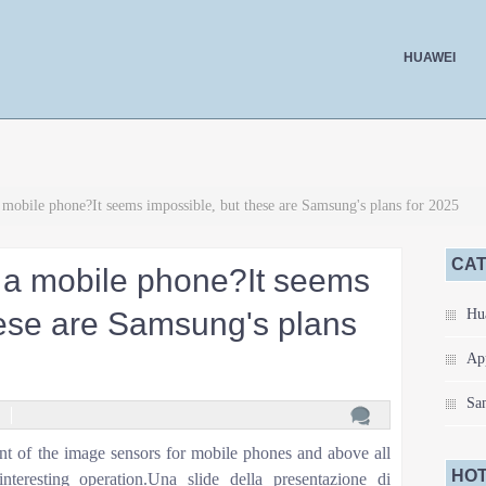
HUAWEI
mobile phone?It seems impossible, but these are Samsung's plans for 2025
CA
 a mobile phone?It seems
hese are Samsung's plans
Hu
Ap
Sa
nt of the image sensors for mobile phones and above all
HOT
nteresting operation.Una slide della presentazione di