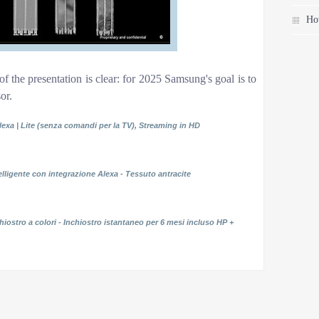
Ho
of the presentation is clear: for 2025 Samsung's goal is to
or.
lexa | Lite (senza comandi per la TV), Streaming in HD
elligente con integrazione Alexa - Tessuto antracite
iostro a colori - Inchiostro istantaneo per 6 mesi incluso HP +