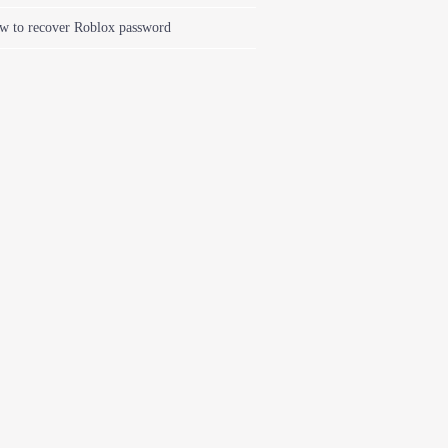
w to recover Roblox password