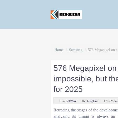
Home
/
Samsung
/
576 Megapixel on a 
576 Megapixel on
impossible, but t
for 2025
Time:
20/Mar
By:
kenglenn
1795 Views
Retracing the stages of the developme
analyzing its timing is always an i