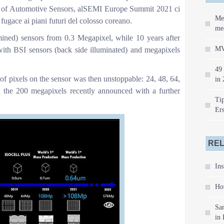
f Automotive Sensors, alSEMI Europe Summit 2021 ci
Me
 fugace ai piani futuri del colosso coreano.
mea
ined) sensors from 0.3 Megapixel, while 10 years after
MV
with BSI sensors (back side illuminated) and megapixels
49 
 of pixels on the sensor was then unstoppable: 24, 48, 64,
in 
 the 200 megapixels recently announced with a further
Tip
Er
REL
Ins
How
Sa
in 