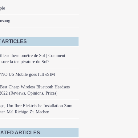
ple
msung
 ARTICLES
illeur thermomètre de Sol | Comment
sure la température du Sol?
NO US Mobile goes full eSIM
Best Cheap Wireless Bluetooth Headsets
2022 (Reviews, Opinions, Prices)
ps, Um Ihre Elektrische Installation Zum
sten Mal Richigo Zu Machen
ATED ARTICLES