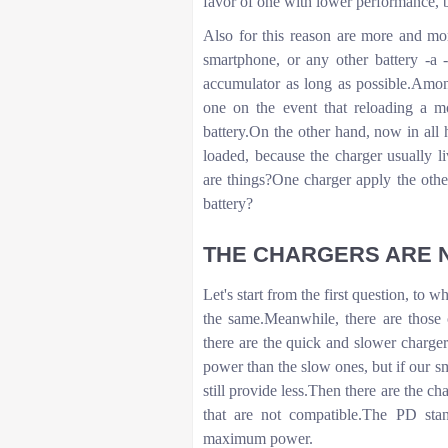
favor of one with lower performance, 
Also for this reason are more and mo
smartphone, or any other battery -a 
accumulator as long as possible.Among
one on the event that reloading a m
battery.On the other hand, now in all h
loaded, because the charger usually l
are things?One charger apply the other
battery?
THE CHARGERS ARE N
Let's start from the first question, to 
the same.Meanwhile, there are those 
there are the quick and slower charger
power than the slow ones, but if our sm
still provide less.Then there are the c
that are not compatible.The PD sta
maximum power.