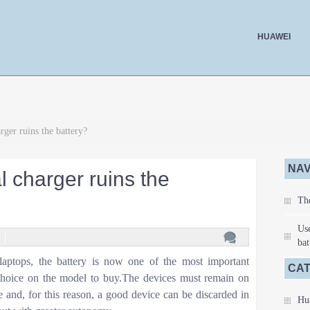
HUAWEI
rger ruins the battery?
NAV
l charger ruins the
The
Use
bat
laptops, the battery is now one of the most important
CA
e choice on the model to buy.The devices must remain on
 and, for this reason, a good device can be discarded in
Hu