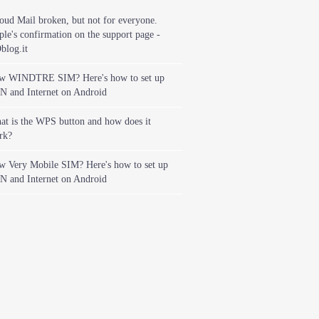
oud Mail broken, but not for everyone.
le's confirmation on the support page -
blog.it
w WINDTRE SIM? Here's how to set up
N and Internet on Android
t is the WPS button and how does it
rk?
w Very Mobile SIM? Here's how to set up
N and Internet on Android