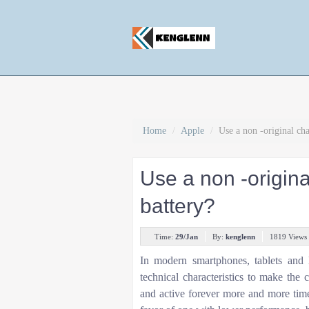
Home
/
Apple
/
Use a non -original cha
Use a non -origina
battery?
Time:
29/Jan
By:
kenglenn
1819 Views
In modern smartphones, tablets and 
technical characteristics to make th
and active forever more and more time