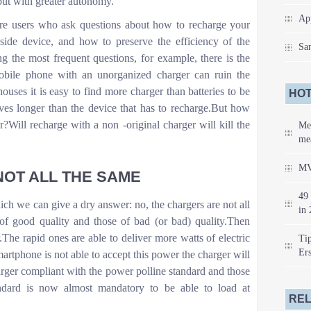
but with greater autonomy.
Ap
re users who ask questions about how to recharge your
-side device, and how to preserve the efficiency of the
Sa
 the most frequent questions, for example, there is the
obile phone with an unorganized charger can ruin the
ouses it is easy to find more charger than batteries to be
HOT
ives longer than the device that has to recharge.But how
?Will recharge with a non -original charger will kill the
Me
mea
MV
OT ALL THE SAME
49 
which we can give a dry answer: no, the chargers are not all
in 
of good quality and those of bad (or bad) quality.Then
.The rapid ones are able to deliver more watts of electric
Tip
Er
artphone is not able to accept this power the charger will
harger compliant with the power polline standard and those
ndard is now almost mandatory to be able to load at
REL