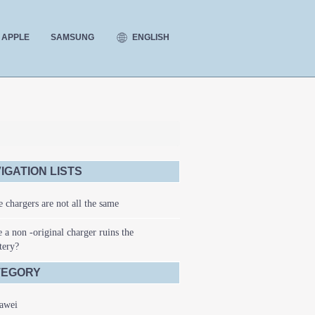
ENGLISH
APPLE
SAMSUNG
IGATION LISTS
 chargers are not all the same
 a non -original charger ruins the
tery?
TEGORY
awei