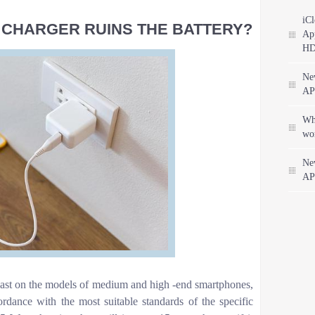
iCl
L CHARGER RUINS THE BATTERY?
App
HD
Ne
AP
Wha
wo
Ne
AP
least on the models of medium and high -end smartphones,
ordance with the most suitable standards of the specific