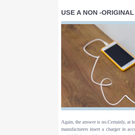
USE A NON -ORIGINA
Again, the answer is no.Certainly, at 
manufacturers insert a charger in acc