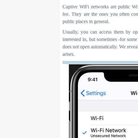
Captive WiFi networks are public WiFi
fee. They are the ones you often come 
public places in general.
Usually, you can access them by op
interested in, but sometimes -for some
does not open automatically. We reveal 
arises.