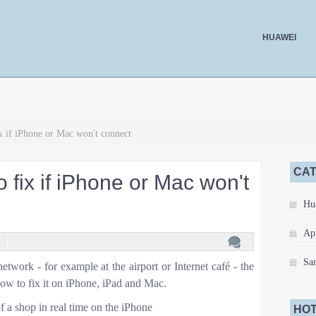
HUAWEI
x if iPhone or Mac won't connect
CA
o fix if iPhone or Mac won't
Hu
Ap
Sa
etwork - for example at the airport or Internet café - the
how to fix it on iPhone, iPad and Mac.
 a shop in real time on the iPhone
HOT