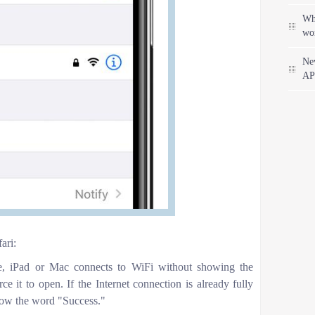
Wha
wo
Ne
AP
ari:
ne, iPad or Mac connects to WiFi without showing the
rce it to open. If the Internet connection is already fully
show the word "Success."