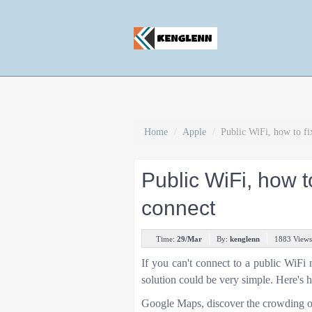
Home
/
Apple
/
Public WiFi, how to fi
Public WiFi, how t
connect
Time:
29/Mar
By:
kenglenn
1883 Views
If you can't connect to a public WiFi n
solution could be very simple. Here's 
Google Maps, discover the crowding of