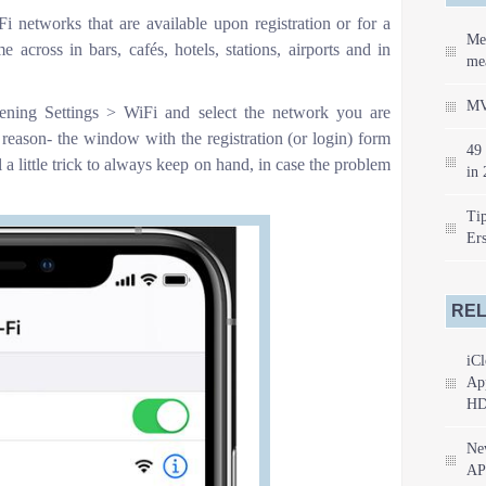
 networks that are available upon registration or for a
Me
across in bars, cafés, hotels, stations, airports and in
mea
MV
ening Settings > WiFi and select the network you are
 reason- the window with the registration (or login) form
49 
a little trick to always keep on hand, in case the problem
in 
Tip
Er
REL
iCl
App
HD
Ne
AP