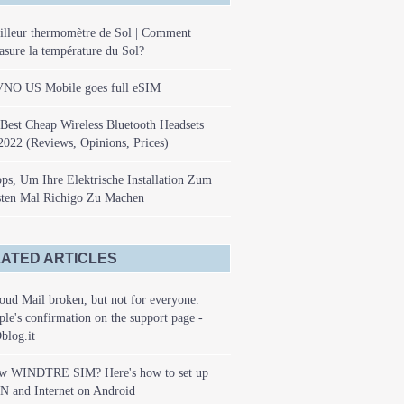
illeur thermomètre de Sol | Comment
sure la température du Sol?
NO US Mobile goes full eSIM
Best Cheap Wireless Bluetooth Headsets
2022 (Reviews, Opinions, Prices)
ps, Um Ihre Elektrische Installation Zum
sten Mal Richigo Zu Machen
ATED ARTICLES
oud Mail broken, but not for everyone.
le's confirmation on the support page -
blog.it
w WINDTRE SIM? Here's how to set up
N and Internet on Android