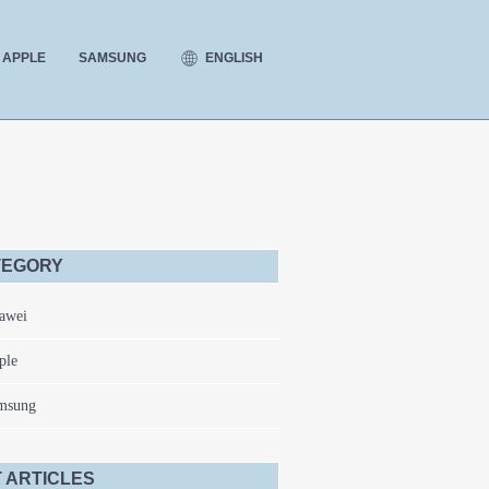
ENGLISH
APPLE
SAMSUNG
TEGORY
awei
ple
msung
 ARTICLES