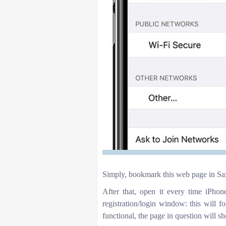
Simply, bookmark this web page in Saf
After that, open it every time iPho
registration/login window: this will fo
functional, the page in question will 