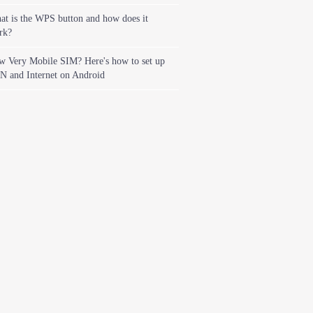
t is the WPS button and how does it
rk?
w Very Mobile SIM? Here's how to set up
N and Internet on Android